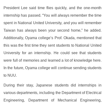
President Lee said time flies quickly, and the one-month
internship has passed. “You will always remember the time
spent in National United University, and you will remember
Taiwan has always been your second home,” he added.
Additionally, Oyama college’s Prof. Okada, mentioned that
this was the first time they sent students to National United
University for an internship. He could see that students
were full of memories and learned a lot of knowledge here.
In the future, Oyama college will continue sending students
to NUU.
During their stay, Japanese students did internships in
various departments, including the Department of Electrical
Engineering, Department of Mechanical Engineering,