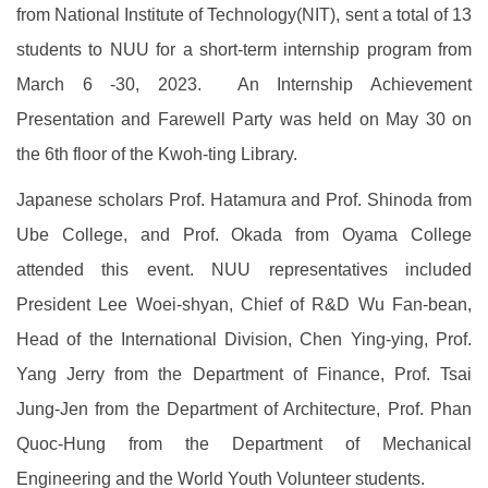
from National Institute of Technology(NIT), sent a total of 13
students to NUU for a short-term internship program from
March 6 -30, 2023. An Internship Achievement
Presentation and Farewell Party was held on May 30 on
the 6th floor of the Kwoh-ting Library.
Japanese scholars Prof. Hatamura and Prof. Shinoda from
Ube College, and Prof. Okada from Oyama College
attended this event. NUU representatives included
President Lee Woei-shyan, Chief of R&D Wu Fan-bean,
Head of the International Division, Chen Ying-ying, Prof.
Yang Jerry from the Department of Finance, Prof. Tsai
Jung-Jen from the Department of Architecture, Prof. Phan
Quoc-Hung from the Department of Mechanical
Engineering and the World Youth Volunteer students.