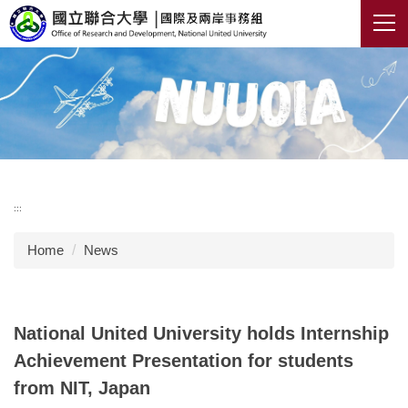
Jump
to
the
main
content
block
:::
Home
News
National United University holds Internship
Achievement Presentation for students
from NIT, Japan