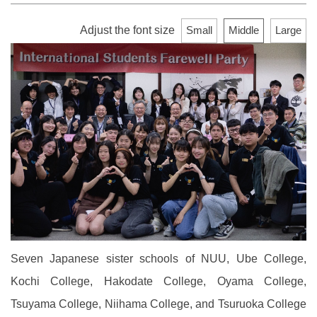
Adjust the font size
Small
Middle
Large
Seven Japanese sister schools of NUU, Ube College,
Kochi College, Hakodate College, Oyama College,
Tsuyama College, Niihama College, and Tsuruoka College