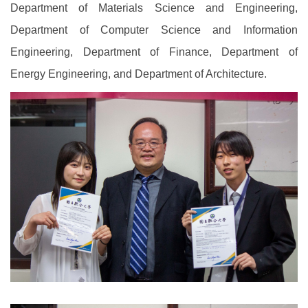
Department of Materials Science and Engineering,
Department of Computer Science and Information
Engineering, Department of Finance, Department of
Energy Engineering, and Department of Architecture.