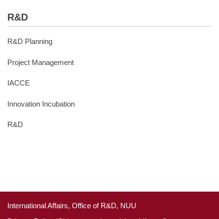
R&D
R&D Planning
Project Management
IACCE
Innovation Incubation
R&D
International Affairs, Office of R&D, NUU