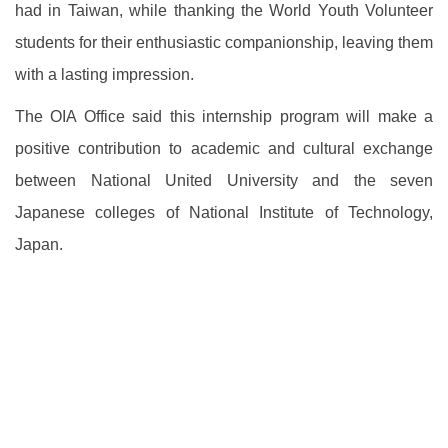
had in Taiwan, while thanking the World Youth Volunteer
students for their enthusiastic companionship, leaving them
with a lasting impression.
The OIA Office said this internship program will make a
positive contribution to academic and cultural exchange
between National United University and the seven
Japanese colleges of National Institute of Technology,
Japan.