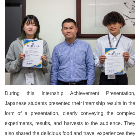
During this Internship Achievement Presentation,
Japanese students presented their internship results in the
form of a presentation, clearly conveying the complex
experiments, results, and harvests to the audience. They
also shared the delicious food and travel experiences they