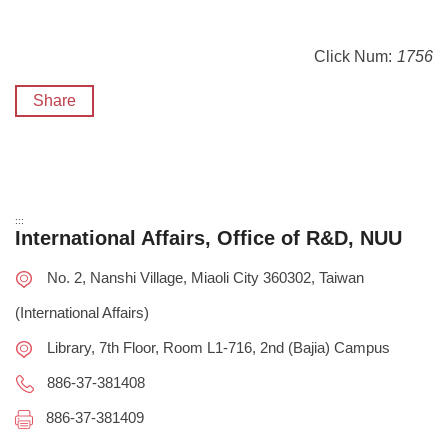
Click Num:
1756
Share
:::
International Affairs, Office of R&D, NUU
No. 2, Nanshi Village, Miaoli City 360302, Taiwan
(International Affairs)
Library, 7th Floor, Room L1-716, 2nd (Bajia) Campus
886-37-381408
886-37-381409