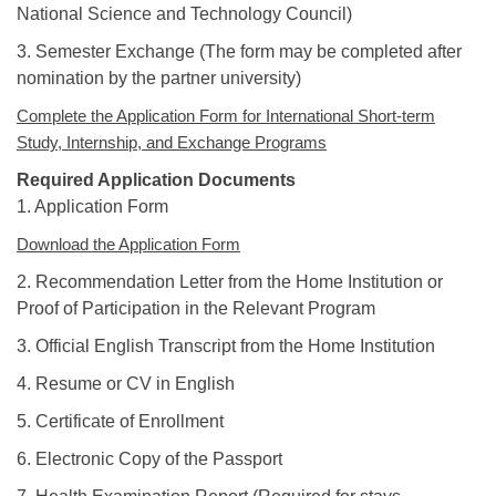
National Science and Technology Council)
3. Semester Exchange (The form may be completed after
nomination by the partner university)
Complete the Application Form for International Short-term
Study, Internship, and Exchange Programs
Required Application Documents
1. Application Form
Download the Application Form
2. Recommendation Letter from the Home Institution or
Proof of Participation in the Relevant Program
3. Official English Transcript from the Home Institution
4. Resume or CV in English
5. Certificate of Enrollment
6. Electronic Copy of the Passport