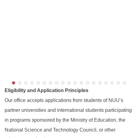
Eligibility and Application Principles
Our office accepts applications from students of NUU’s
partner universities and international students participating
in programs sponsored by the Ministry of Education, the
National Science and Technology Council, or other