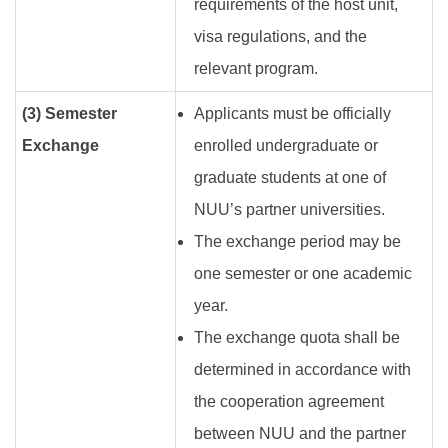
requirements of the host unit,
visa regulations, and the
relevant program.
(3) Semester
Applicants must be officially
Exchange
enrolled undergraduate or
graduate students at one of
NUU’s partner universities.
The exchange period may be
one semester or one academic
year.
The exchange quota shall be
determined in accordance with
the cooperation agreement
between NUU and the partner