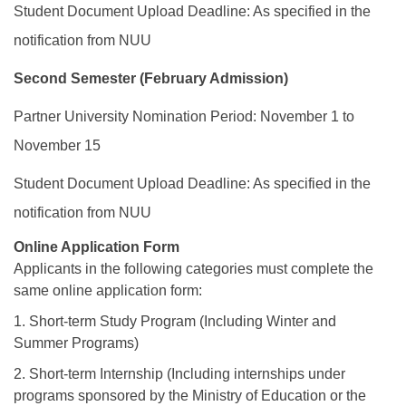
Student Document Upload Deadline: As specified in the
notification from NUU
Second Semester (February Admission)
Partner University Nomination Period: November 1 to
November 15
Student Document Upload Deadline: As specified in the
notification from NUU
Online Application Form
Applicants in the following categories must complete the
same online application form:
1. Short-term Study Program (Including Winter and
Summer Programs)
2. Short-term Internship (Including internships under
programs sponsored by the Ministry of Education or the