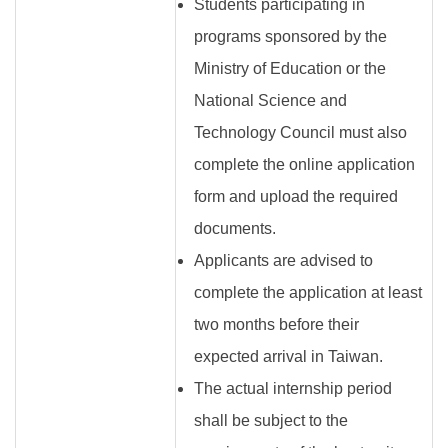
Students participating in
programs sponsored by the
Ministry of Education or the
National Science and
Technology Council must also
complete the online application
form and upload the required
documents.
Applicants are advised to
complete the application at least
two months before their
expected arrival in Taiwan.
The actual internship period
shall be subject to the