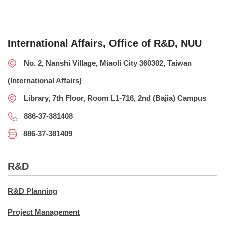
:::
International Affairs, Office of R&D, NUU
No. 2, Nanshi Village, Miaoli City 360302, Taiwan
(International Affairs)
Library, 7th Floor, Room L1-716, 2nd (Bajia) Campus
886-37-381408
886-37-381409
R&D
R&D Planning
Project Management