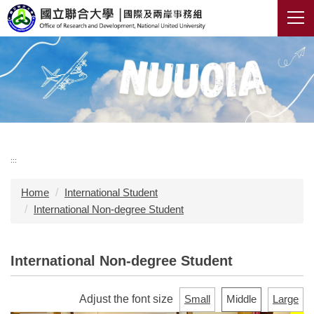
Jump
to
the
main
content
block
:::
Home
International Student
International Non-degree Student
International Non-degree Student
Adjust the font size
Small
Middle
Large