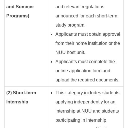
and Summer
and relevant regulations
Programs)
announced for each short-term
study program.
Applicants must obtain approval
from their home institution or the
NUU host unit.
Applicants must complete the
online application form and
upload the required documents.
(2) Short-term
This category includes students
Internship
applying independently for an
internship at NUU and students
participating in internship