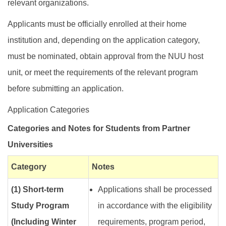
relevant organizations.
Applicants must be officially enrolled at their home
institution and, depending on the application category,
must be nominated, obtain approval from the NUU host
unit, or meet the requirements of the relevant program
before submitting an application.
Application Categories
Categories and Notes for Students from Partner
Universities
Category
Notes
(1) Short-term
Applications shall be processed
Study Program
in accordance with the eligibility
(Including Winter
requirements, program period,