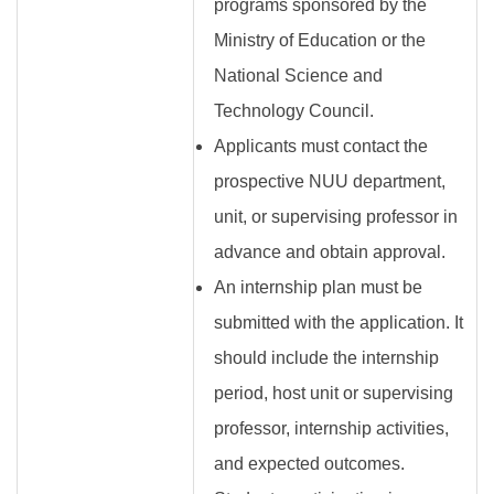
programs sponsored by the
Ministry of Education or the
National Science and
Technology Council.
Applicants must contact the
prospective NUU department,
unit, or supervising professor in
advance and obtain approval.
An internship plan must be
submitted with the application. It
should include the internship
period, host unit or supervising
professor, internship activities,
and expected outcomes.