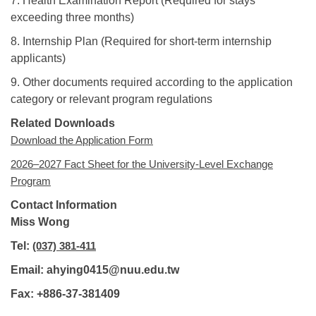
7. Health Examination Report (Required for stays
exceeding three months)
8. Internship Plan (Required for short-term internship
applicants)
9. Other documents required according to the application
category or relevant program regulations
Related Downloads
Download the Application Form
2026–2027 Fact Sheet for the University-Level Exchange
Program
Contact Information
Miss Wong
Tel:
(037) 381-411
Email: ahying0415@nuu.edu.tw
Fax: +886-37-381409