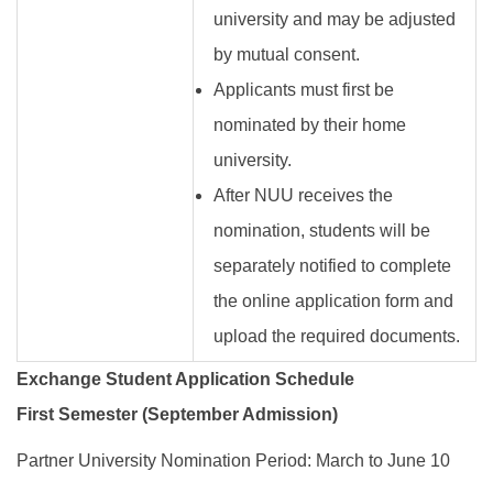
university and may be adjusted
by mutual consent.
Applicants must first be
nominated by their home
university.
After NUU receives the
nomination, students will be
separately notified to complete
the online application form and
upload the required documents.
Exchange Student Application Schedule
First Semester (September Admission)
Partner University Nomination Period: March to June 10