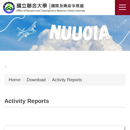
Jump
to
the
main
content
block
:::
Home
Download
Activity Reports
Activity Reports