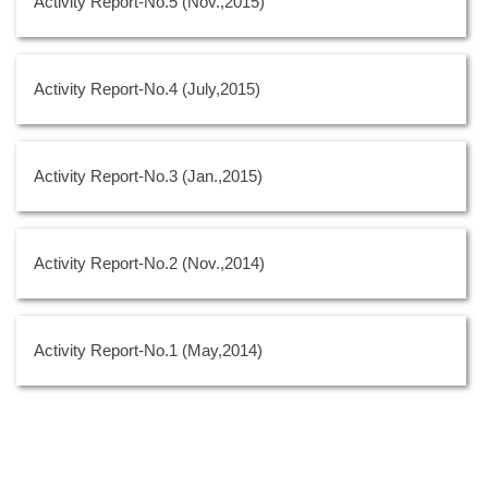
Activity Report-No.5 (Nov.,2015)
Activity Report-No.4 (July,2015)
Activity Report-No.3 (Jan.,2015)
Activity Report-No.2 (Nov.,2014)
Activity Report-No.1 (May,2014)