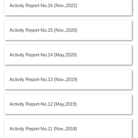
Activity Report-No.16 (Nov.,2022)
Activity Report-No.15 (Nov.,2020)
Activity Report-No.14 (May,2020)
Activity Report-No.13 (Nov.,2019)
Activity Report-No.12 (May,2019)
Activity Report-No.11 (Nov.,2018)