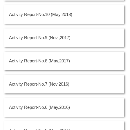
Activity Report-No.10 (May,2018)
Activity Report-No.9 (Nov.,2017)
Activity Report-No.8 (May,2017)
Activity Report-No.7 (Nov,2016)
Activity Report-No.6 (May,2016)