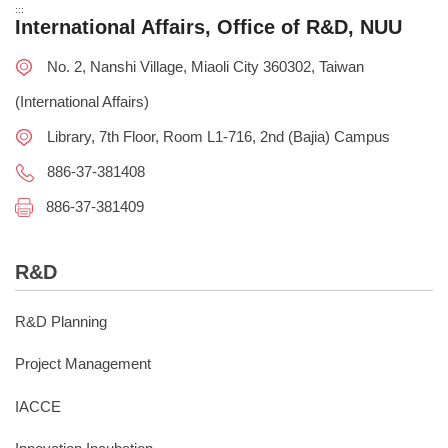
:::
International Affairs, Office of R&D, NUU
No. 2, Nanshi Village, Miaoli City 360302, Taiwan
(International Affairs)
Library, 7th Floor, Room L1-716, 2nd (Bajia) Campus
886-37-381408
886-37-381409
R&D
R&D Planning
Project Management
IACCE