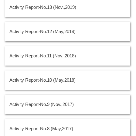
Activity Report-No.13 (Nov.,2019)
Activity Report-No.12 (May,2019)
Activity Report-No.11 (Nov.,2018)
Activity Report-No.10 (May,2018)
Activity Report-No.9 (Nov.,2017)
Activity Report-No.8 (May,2017)