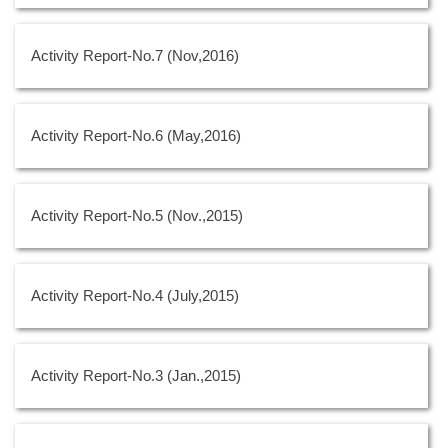
Activity Report-No.7 (Nov,2016)
Activity Report-No.6 (May,2016)
Activity Report-No.5 (Nov.,2015)
Activity Report-No.4 (July,2015)
Activity Report-No.3 (Jan.,2015)