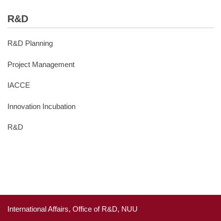
R&D
R&D Planning
Project Management
IACCE
Innovation Incubation
R&D
International Affairs, Office of R&D, NUU