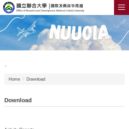
Jump
to
the
main
content
block
:::
Home
Download
Download