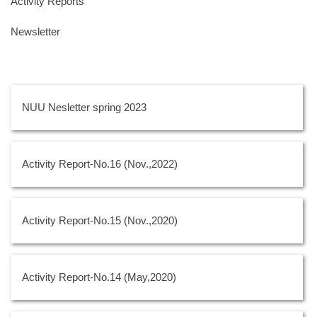
Activity Reports
Newsletter
NUU Nesletter spring 2023
Activity Report-No.16 (Nov.,2022)
Activity Report-No.15 (Nov.,2020)
Activity Report-No.14 (May,2020)