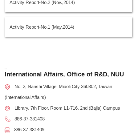
Activity Report-No.2 (Nov.,2014)
Activity Report-No.1 (May,2014)
:::
International Affairs, Office of R&D, NUU
No. 2, Nanshi Village, Miaoli City 360302, Taiwan
(International Affairs)
Library, 7th Floor, Room L1-716, 2nd (Bajia) Campus
886-37-381408
886-37-381409