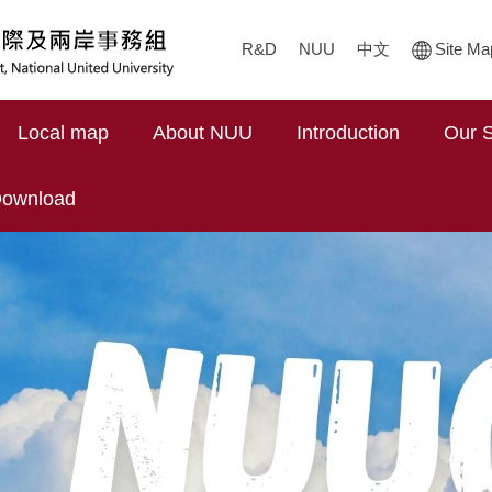
R&D
NUU
中文
Site Ma
Local map
About NUU
Introduction
Our S
ownload