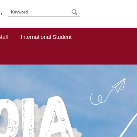
p
taff
International Student