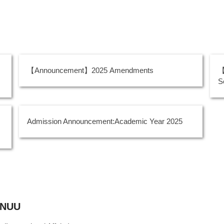
【Announcement】2025 Amendments
【
S
Admission Announcement:Academic Year 2025
, NUU