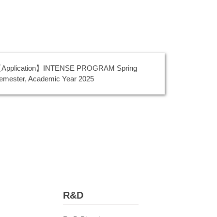
Application】INTENSE PROGRAM Spring
emester, Academic Year 2025
R&D