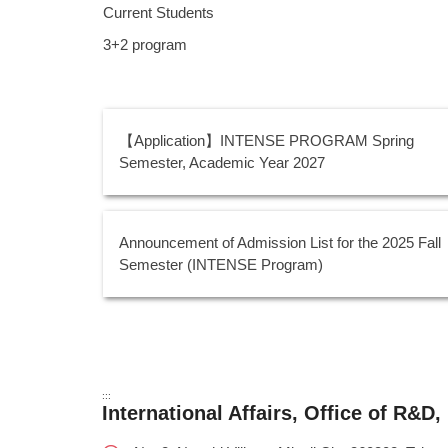
Current Students
3+2 program
【Application】INTENSE PROGRAM Spring
Semester, Academic Year 2027
Announcement of Admission List for the 2025 Fall
Semester (INTENSE Program)
:::
International Affairs, Office of R&D