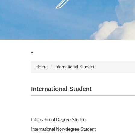
:::
Home
International Student
International Student
International Degree Student
International Non-degree Student