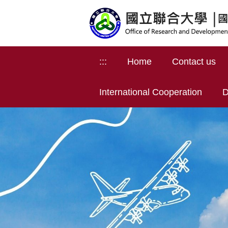
Jump
to
the
main
content
:::
Home
Contact us
block
International Cooperation
D