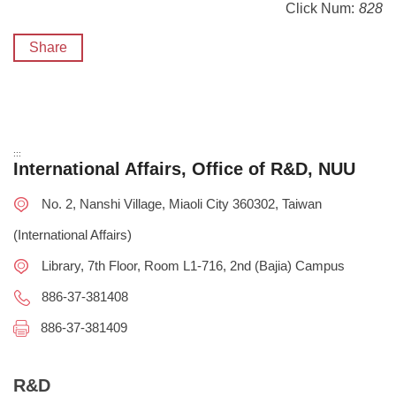
Click Num:
828
Share
:::
International Affairs, Office of R&D, NUU
No. 2, Nanshi Village, Miaoli City 360302, Taiwan
(International Affairs)
Library, 7th Floor, Room L1-716, 2nd (Bajia) Campus
886-37-381408
886-37-381409
R&D