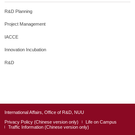
R&D Planning
Project Management
IACCE
Innovation Incubation
R&D
International Affairs, Office of R&D, NUU
Privacy Policy (Chinese version only)
Life on Campus
Traffic Information (Chinese version only)