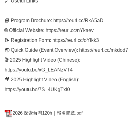
🔗 Useful Links
📘 Program Brochure: https://reurl.cc/RkA5aD
🌐 Official Website: https://reurl.cc/nYkaev
📝 Registration Form: https://reurl.cc/oYlkk3
🌏 Quick Guide (Event Overview): https://reurl.cc/mkdod7
🎬 2025 Highlight Video (Chinese):
https://youtu.be/xG_LEANzVT4
🎥 2025 Highlight Video (English):
https://youtu.be/7S_4UKgTxl0
2026 探索台灣120h｜報名簡章.pdf