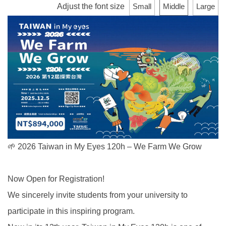
Adjust the font size
Small
Middle
Large
🌱 2026 Taiwan in My Eyes 120h – We Farm We Grow
Now Open for Registration!
We sincerely invite students from your university to
participate in this inspiring program.