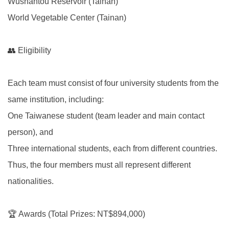
Wushantou Reservoir (Tainan)
World Vegetable Center (Tainan)
👥 Eligibility
Each team must consist of four university students from the
same institution, including:
One Taiwanese student (team leader and main contact
person), and
Three international students, each from different countries.
Thus, the four members must all represent different
nationalities.
🏆 Awards (Total Prizes: NT$894,000)