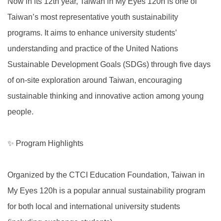
Now in its 12th year, Taiwan in My Eyes 120h is one of
Taiwan’s most representative youth sustainability
programs. It aims to enhance university students’
understanding and practice of the United Nations
Sustainable Development Goals (SDGs) through five days
of on-site exploration around Taiwan, encouraging
sustainable thinking and innovative action among young
people.
✨ Program Highlights
Organized by the CTCI Education Foundation, Taiwan in
My Eyes 120h is a popular annual sustainability program
for both local and international university students