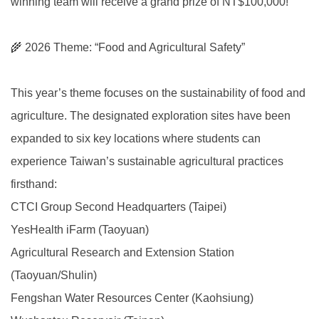
winning team will receive a grand prize of NT$100,000!
🌾 2026 Theme: “Food and Agricultural Safety”
This year’s theme focuses on the sustainability of food and
agriculture. The designated exploration sites have been
expanded to six key locations where students can
experience Taiwan’s sustainable agricultural practices
firsthand:
CTCI Group Second Headquarters (Taipei)
YesHealth iFarm (Taoyuan)
Agricultural Research and Extension Station
(Taoyuan/Shulin)
Fengshan Water Resources Center (Kaohsiung)