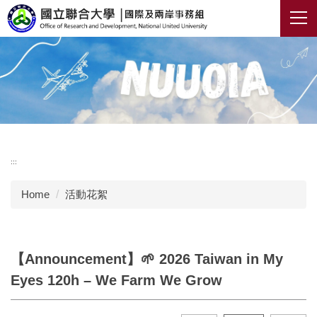
Jump
to
the
main
content
block
:::
Home
活動花絮
【Announcement】🌱 2026 Taiwan in My
Eyes 120h – We Farm We Grow