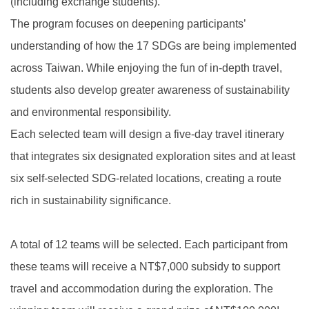
(including exchange students).
The program focuses on deepening participants’
understanding of how the 17 SDGs are being implemented
across Taiwan. While enjoying the fun of in-depth travel,
students also develop greater awareness of sustainability
and environmental responsibility.
Each selected team will design a five-day travel itinerary
that integrates six designated exploration sites and at least
six self-selected SDG-related locations, creating a route
rich in sustainability significance.
A total of 12 teams will be selected. Each participant from
these teams will receive a NT$7,000 subsidy to support
travel and accommodation during the exploration. The