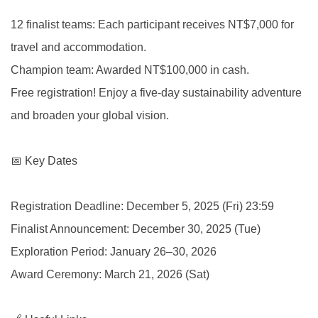
12 finalist teams: Each participant receives NT$7,000 for
travel and accommodation.
Champion team: Awarded NT$100,000 in cash.
Free registration! Enjoy a five-day sustainability adventure
and broaden your global vision.
📅 Key Dates
Registration Deadline: December 5, 2025 (Fri) 23:59
Finalist Announcement: December 30, 2025 (Tue)
Exploration Period: January 26–30, 2026
Award Ceremony: March 21, 2026 (Sat)