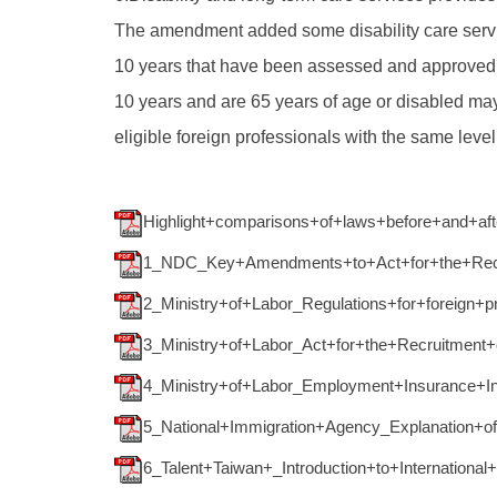
The amendment added some disability care servi
10 years that have been assessed and approved fo
10 years and are 65 years of age or disabled may
eligible foreign professionals with the same leve
Highlight+comparisons+of+laws+before+and+a
1_NDC_Key+Amendments+to+Act+for+the+Recru
2_Ministry+of+Labor_Regulations+for+foreign+p
3_Ministry+of+Labor_Act+for+the+Recruitment
4_Ministry+of+Labor_Employment+Insurance+Int
5_National+Immigration+Agency_Explanation+o
6_Talent+Taiwan+_Introduction+to+International