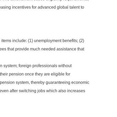
reasing incentives for advanced global talent to
items include: (1) unemployment benefits; (2)
tees that provide much needed assistance that
on system; foreign professionals without
heir pension once they are eligible for
ew pension system, thereby guaranteeing economic
n even after switching jobs which also increases