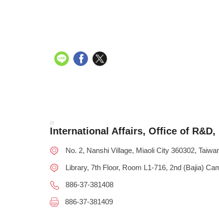
:::
International Affairs, Office of R&D
No. 2, Nanshi Village, Miaoli City 360302, Taiwan 
Library, 7th Floor, Room L1-716, 2nd (Bajia) C
886-37-381408
886-37-381409