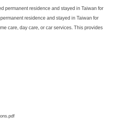
d permanent residence and stayed in Taiwan for
e permanent residence and stayed in Taiwan for
e care, day care, or car services. This provides
ons.pdf