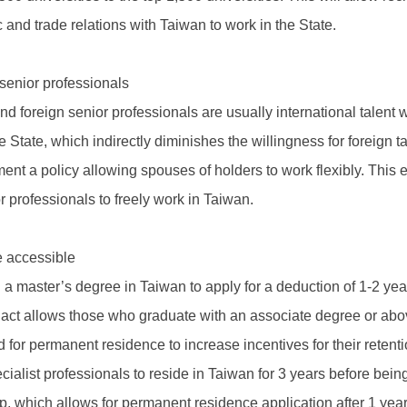
d trade relations with Taiwan to work in the State.
 senior professionals
nd foreign senior professionals are usually international talent 
he State, which indirectly diminishes the willingness for foreign 
 a policy allowing spouses of holders to work flexibly. This e
r professionals to freely work in Taiwan.
 accessible
 a master’s degree in Taiwan to apply for a deduction of 1-2 yea
ct allows those who graduate with an associate degree or above
 for permanent residence to increase incentives for their retenti
pecialist professionals to reside in Taiwan for 3 years before bei
ip, which allows for permanent residence application after 1 yea