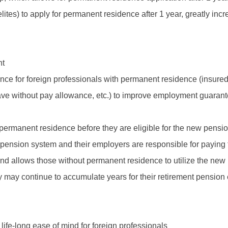
elites) to apply for permanent residence after 1 year, greatly inc
nt
 for foreign professionals with permanent residence (insured 
leave without pay allowance, etc.) to improve employment guaran
 permanent residence before they are eligible for the new pensi
 pension system and their employers are responsible for paying t
and allows those without permanent residence to utilize the n
they may continue to accumulate years for their retirement pensio
life-long ease of mind for foreign professionals