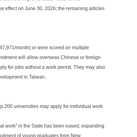
ake effect on June 30, 2026; the remaining articles
47,971/month) or were scored on multiple
mendment will allow overseas Chinese or foreign
ply for jobs without a work permit. They may also
development in Taiwan.
p 200 universities may apply for individual work
nical work” in the State has been eased, expanding
ecruitment of young graduates from New