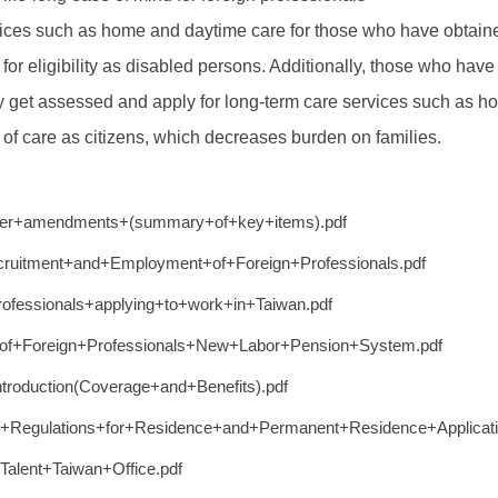
ces such as home and daytime care for those who have obtaine
r eligibility as disabled persons. Additionally, those who hav
 get assessed and apply for long-term care services such as hom
l of care as citizens, which decreases burden on families.
fter+amendments+(summary+of+key+items).pdf
itment+and+Employment+of+Foreign+Professionals.pdf
rofessionals+applying+to+work+in+Taiwan.pdf
+of+Foreign+Professionals+New+Labor+Pension+System.pdf
roduction(Coverage+and+Benefits).pdf
f+Regulations+for+Residence+and+Permanent+Residence+Applicati
+Talent+Taiwan+Office.pdf