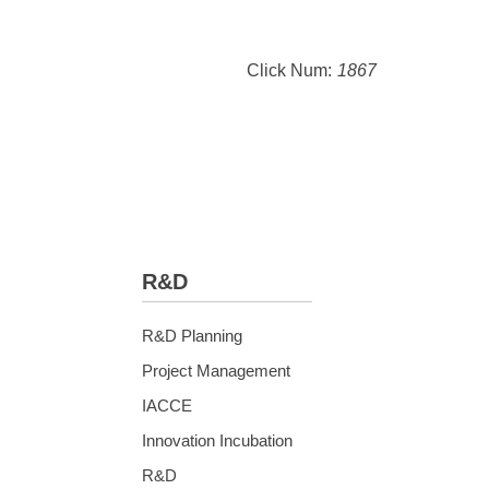
Click Num:
1867
R&D
R&D Planning
Project Management
IACCE
Innovation Incubation
R&D