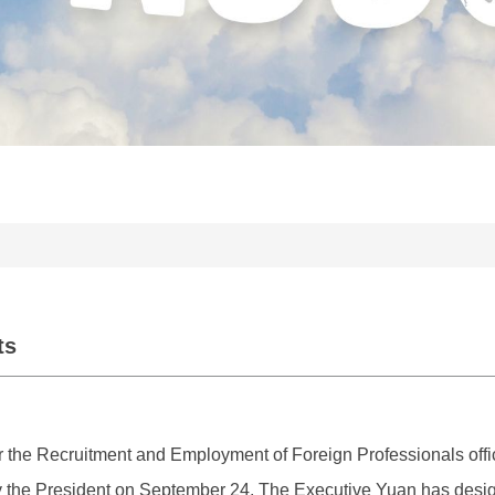
ts
 the Recruitment and Employment of Foreign Professionals officia
he President on September 24. The Executive Yuan has design