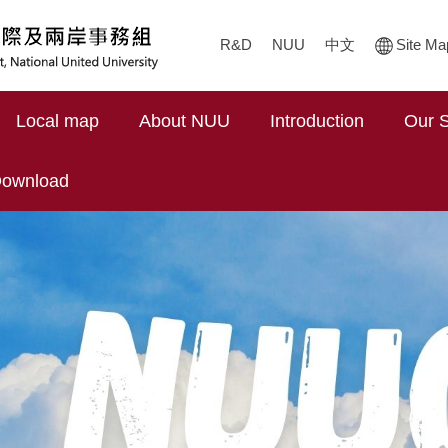
R&D
NUU
中文
Site Ma
Local map
About NUU
Introduction
Our S
ownload