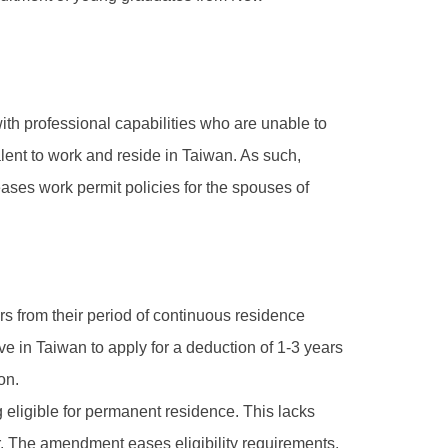
with professional capabilities who are unable to
talent to work and reside in Taiwan. As such,
ases work permit policies for the spouses of
rs from their period of continuous residence
 in Taiwan to apply for a deduction of 1-3 years
on.
ng eligible for permanent residence. This lacks
r. The amendment eases eligibility requirements,