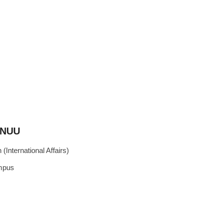
, NUU
(International Affairs)
ampus