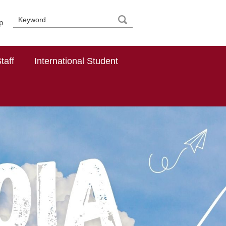
p
taff
International Student