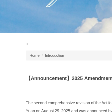
:::
Home
Introduction
【Announcement】2025 Amendmen
The second comprehensive revision of the Act for
Yuan on August 29, 2025 and was announced by t