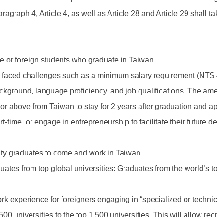
agraph 4, Article 4, as well as Article 28 and Article 29 shall t
e or foreign students who graduate in Taiwan
ts faced challenges such as a minimum salary requirement (NT$ 
ackground, language proficiency, and job qualifications. The a
r above from Taiwan to stay for 2 years after graduation and ap
rt-time, or engage in entrepreneurship to facilitate their future 
ersity graduates to come and work in Taiwan
ates from top global universities: Graduates from the world’s to
 work experience for foreigners engaging in “specialized or tech
500 universities to the top 1,500 universities. This will allow r