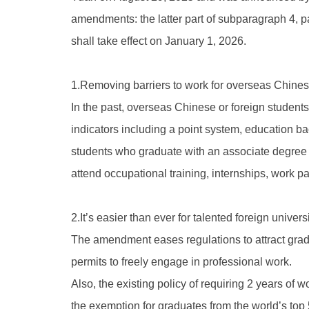
amendments: the latter part of subparagraph 4, par
shall take effect on January 1, 2026.
1.Removing barriers to work for overseas Chines
In the past, overseas Chinese or foreign studen
indicators including a point system, education b
students who graduate with an associate degree o
attend occupational training, internships, work pa
2.It’s easier than ever for talented foreign univ
The amendment eases regulations to attract gradu
permits to freely engage in professional work.
Also, the existing policy of requiring 2 years of
the exemption for graduates from the world’s top 