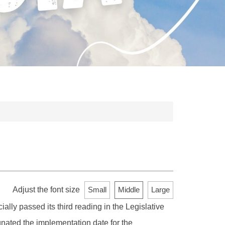
Adjust the font size
Small
Middle
Large
lly passed its third reading in the Legislative
ated the implementation date for the