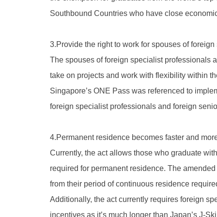
Southbound Countries who have close economic an
3.Provide the right to work for spouses of foreign
The spouses of foreign specialist professionals a
take on projects and work with flexibility within t
Singapore’s ONE Pass was referenced to implement
foreign specialist professionals and foreign senio
4.Permanent residence becomes faster and more
Currently, the act allows those who graduate with
required for permanent residence. The amended a
from their period of continuous residence required
Additionally, the act currently requires foreign s
incentives as it’s much longer than Japan’s J-Sk