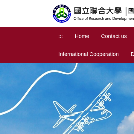
Jump
to
the
main
content
:::
Home
Contact us
block
International Cooperation
D