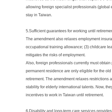
allowing foreign specialist professionals (global 
stay in Taiwan.
5.Sufficient guarantees for working until retireme
The amendment also relaxes employment insurance
occupational training allowance; (3) childcare 
mitigates the risks of employment.
Also, foreign professionals currently must obtain
permanent residence are only eligible for the old
retirement. The amendment relaxes restrictions 
stability for elderly international talents. Now, 
incentives to work in Taiwan until retirement.
6.Disability and long-term care services provides 